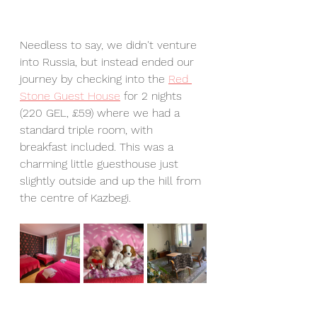
Needless to say, we didn't venture 
into Russia, but instead ended our 
journey by checking into the 
Red 
Stone Guest House
 for 2 nights 
(220 GEL, £59) where we had a 
standard triple room, with 
breakfast included. This was a 
charming little guesthouse just 
slightly outside and up the hill from 
the centre of Kazbegi. 