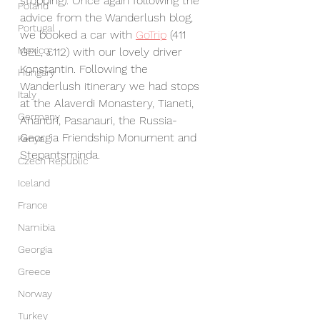
stopping). Once again following the 
Poland
advice from the Wanderlush blog, 
Portugal
we booked a car with 
GoTrip
 (411 
Mexico
GEL, £112) with our lovely driver 
Konstantin. Following the 
Hungary
Wanderlush itinerary we had stops 
Italy
at the Alaverdi Monastery, Tianeti, 
Germany
Ananuri, Pasanauri, the Russia-
Georgia Friendship Monument and 
Kenya
Stepantsminda.
Czech Republic
Iceland
France
Namibia
Georgia
Greece
Norway
Turkey