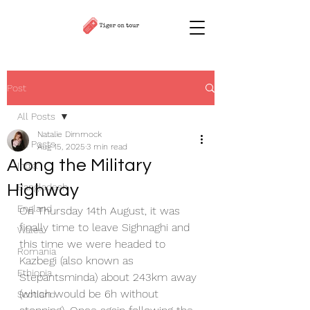
Post
All Posts
Natalie Dimmock
All Posts
Aug 15, 2025
3 min read
Along the Military
India
Highway
Bangladesh
England
On Thursday 14th August, it was 
finally time to leave Sighnaghi and 
Wales
this time we were headed to 
Romania
Kazbegi (also known as 
Ethiopia
Stepantsminda) about 243km away 
(which would be 6h without 
Scotland