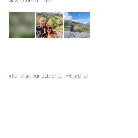
views from the top! 
After that, our Bolt driver waited for 
us, brought us down and took us 
over to the Pansheti Mineral Pool 
and stone towers, located 2.5km 
south of Kazbegi centre on the 
western side of the river. This is an 
open-air ‘swimming pool’ is fed by 
natural mineral springs with 
freezing cold but crystal clear 