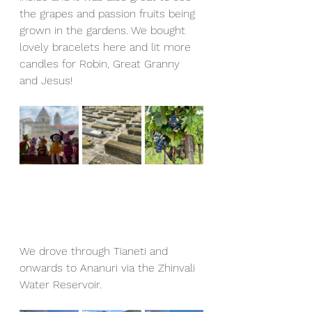
the grapes and passion fruits being 
grown in the gardens. We bought 
lovely bracelets here and lit more 
candles for Robin, Great Granny 
and Jesus!
We drove through Tianeti and 
onwards to Ananuri via the Zhinvali 
Water Reservoir.