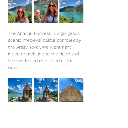
The Ananuri Fortress is a gorgeous 
scenic medieval castle complex by 
the Aragvi River. We went right 
inside church, inside the depths of 
the castle and marvelled at the 
view!