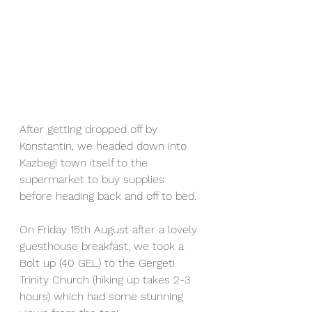
After getting dropped off by 
Konstantin, we headed down into 
Kazbegi town itself to the 
supermarket to buy supplies 
before heading back and off to bed.
On Friday 15th August after a lovely 
guesthouse breakfast, we took a 
Bolt up (40 GEL) to the Gergeti 
Trinity Church (hiking up takes 2-3 
hours) which had some stunning 