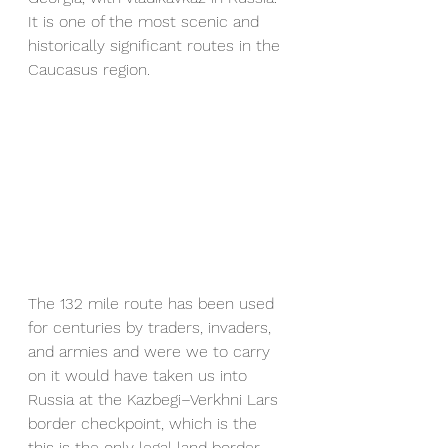
It is one of the most scenic and 
historically significant routes in the 
Caucasus region.
The 132 mile route has been used 
for centuries by traders, invaders, 
and armies and were we to carry 
on it would have taken us into 
Russia at the Kazbegi–Verkhni Lars 
border checkpoint, which is the 
this is the only legal land border 