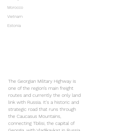
Morocco
Vietnam
Estonia
The Georgian Military Highway is 
one of the region’s main freight 
routes and currently the only land 
link with Russia. It's a historic and 
strategic road that runs through 
the Caucasus Mountains, 
connecting Tbilisi, the capital of 
Georgia, with Vladikavkaz in Russia. 