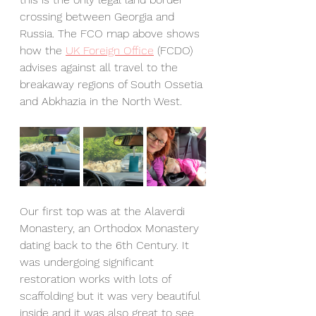
crossing between Georgia and 
Russia. The FCO map above shows 
how the 
UK Foreign Office
 (FCDO) 
advises against all travel to the 
breakaway regions of South Ossetia 
and Abkhazia in the North West. 
Our first top was at the Alaverdi 
Monastery, an Orthodox Monastery 
dating back to the 6th Century. It 
was undergoing significant 
restoration works with lots of 
scaffolding but it was very beautiful 
inside and it was also great to see 