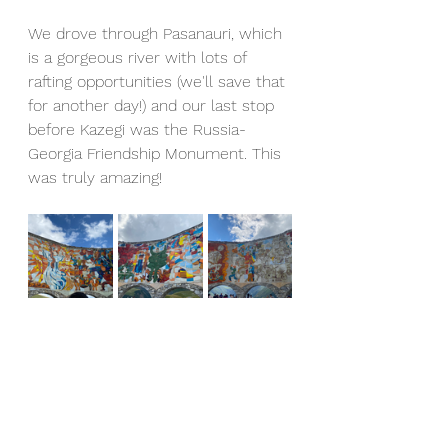
We drove through Pasanauri, which 
is a gorgeous river with lots of 
rafting opportunities (we'll save that 
for another day!) and our last stop 
before Kazegi was the Russia-
Georgia Friendship Monument. This 
was truly amazing!