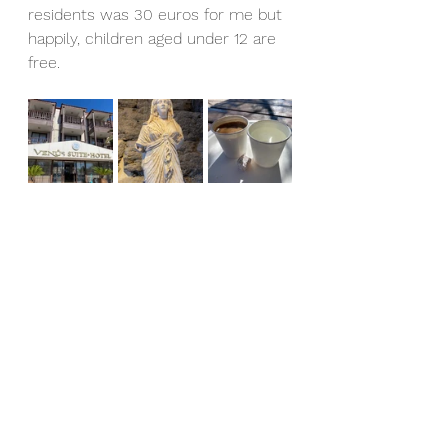
residents was 30 euros for me but 
happily, children aged under 12 are 
free.