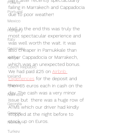
flight after recently spectacularly 
Poland
failing in Marrakech and Cappadocia 
Portugal
due to poor weather! 
Mexico
Well in the end this was truly the 
Hungary
most spectacular experience and 
Italy
was well worth the wait. It was 
Germany
also cheaper in Pamukkale than 
either Cappadocia or Marrakech, 
Kenya
which was an unexpected bonus. 
Czech Republic
We had paid £25 on 
Airbnb 
Iceland
Experiences
 for the deposit and 
France
then 65 euros each in cash on the 
day. The cash was a very minor 
Namibia
issue but  there was a huge row of 
Georgia
ATMs which our driver had kindly 
Greece
stopped at the night before to 
stock up on Euros.
Norway
Turkey