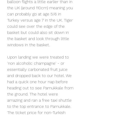
balloon flights a little earlier than in 
the UK (around 110cm) meaning you 
can probably go at age 5/6 in 
Turkey versus age 7 in the UK. Tiger 
could see over the edge of the 
basket but could also sit down in 
the basket and look through little 
windows in the basket. 
Upon landing we were treated to 
'non alcoholic champagne' - or 
essentially carbonated fruit juice 
and dropped back to our hotel. We 
had a quick one hour nap before 
heading out to see Pamukkale from 
the ground. The hotel were 
amazing and ran a free taxi shuttle 
to the top entrance to Pamukkale. 
The ticket price for non-Turkish 