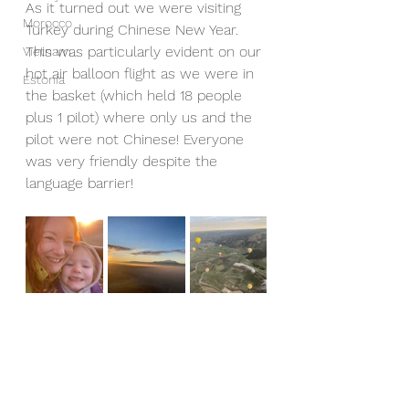
As it turned out we were visiting 
Morocco
Turkey during Chinese New Year. 
This was particularly evident on our 
Vietnam
hot air balloon flight as we were in 
Estonia
the basket (which held 18 people 
plus 1 pilot) where only us and the 
pilot were not Chinese! Everyone 
was very friendly despite the 
language barrier!