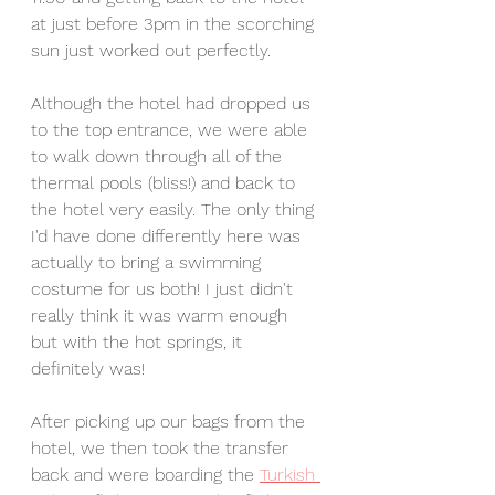
at just before 3pm in the scorching 
sun just worked out perfectly.
Although the hotel had dropped us 
to the top entrance, we were able 
to walk down through all of the 
thermal pools (bliss!) and back to 
the hotel very easily. The only thing 
I'd have done differently here was 
actually to bring a swimming 
costume for us both! I just didn't 
really think it was warm enough 
but with the hot springs, it 
definitely was!
After picking up our bags from the 
hotel, we then took the transfer 
back and were boarding the 
Turkish 