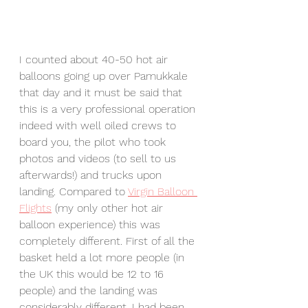
I counted about 40-50 hot air 
balloons going up over Pamukkale 
that day and it must be said that 
this is a very professional operation 
indeed with well oiled crews to 
board you, the pilot who took 
photos and videos (to sell to us 
afterwards!) and trucks upon 
landing. Compared to 
Virgin Balloon 
Flights
 (my only other hot air 
balloon experience) this was 
completely different. First of all the 
basket held a lot more people (in 
the UK this would be 12 to 16 
people) and the landing was 
considerably different. I had been 