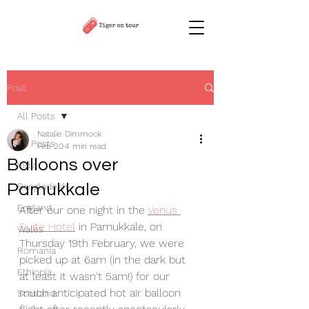
Post
All Posts
Natalie Dimmock
All Posts
Feb 20
4 min read
Balloons over
India
Pamukkale
Bangladesh
England
After our one night in the 
Venus 
Suite Hotel
 in Pamukkale, on 
Wales
Thursday 19th February, we were 
Romania
picked up at 6am (in the dark but 
Ethiopia
at least it wasn't 5am!) for our 
much anticipated hot air balloon 
Scotland