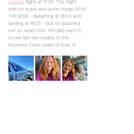
Airlines
 flight at 17:30. This flight 
was so quick and quite cheap 5534 
TRY (£58) - departing at 18:00 and 
landing at 19:25 - but I'd splashed 
out on seats 500 TRY (£8) each (!) 
so we felt like royalty in the 
Business Class seats of Row 3!