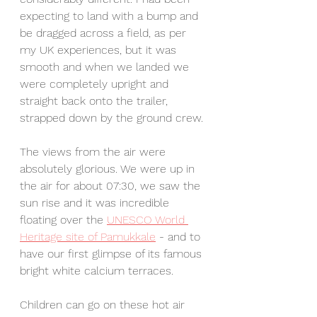
expecting to land with a bump and 
be dragged across a field, as per 
my UK experiences, but it was 
smooth and when we landed we 
were completely upright and 
straight back onto the trailer, 
strapped down by the ground crew. 
The views from the air were 
absolutely glorious. We were up in 
the air for about 07:30, we saw the 
sun rise and it was incredible 
floating over the 
UNESCO World 
Heritage site of Pamukkale
 - and to 
have our first glimpse of its famous 
bright white calcium terraces. 
Children can go on these hot air 