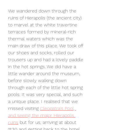
We wandered down through the 
ruins of Hierapolis (the ancient city) 
to marvel at the white travertine 
terraces formed by mineral-rich 
thermal waters which was the 
main draw of this place. We took off 
our shoes and socks, rolled our 
trousers up and had a lovely paddle 
in the hot springs. We did have a 
little wander around the museum, 
before slowly walking down 
through each of the little hot spring 
pools. It was very special, and such 
a unique place. I realised that we 
missed visiting 
Cleopatra's Pool, 
and seeing the major Hierapolis 
ruins
 but for us, arriving at about 
11:30 and getting back to the hotel 