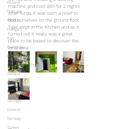
Poland
machine and cost £65 for 2 nights. 
Portugal
After Turda, it was such a relief to 
find ourselves on the ground floor. 
Mexico
Tiger slept in the kitchen and as it 
Hungary
turned out it really was a great 
Italy
place to be based to discover the 
Germany
local area.
Kenya
Czech Republic
Iceland
France
Namibia
Georgia
Greece
Norway
Turkey