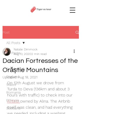
Post
All Posts
Natalie Dimmock
All Posts
Aug 13, 2020
2 min read
Dacian Fortresses of the
India
Orăștie Mountains
Bangladesh
England
Updated:
Aug 18, 2021
On 12th August we drove from 
Wales
Turda to Deva (136km and about 3 
Romania
hours with traffic) to check into our 
Ethiopia
Airbnb 
owned by Alina. The Airbnb 
itself was clean, and had everything 
Scotland
we needed, including a washing 