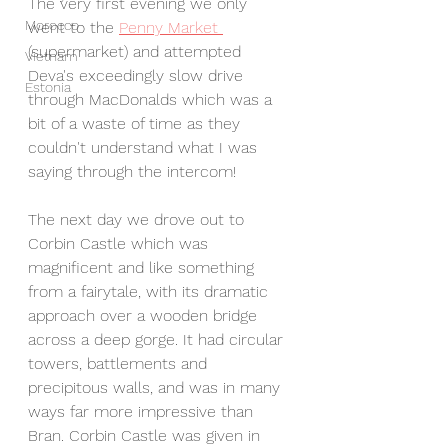
The very first evening we only 
Morocco
went to the 
Penny Market 
(supermarket) and attempted 
Vietnam
Deva's exceedingly slow drive 
Estonia
through MacDonalds which was a 
bit of a waste of time as they 
couldn't understand what I was 
saying through the intercom!
The next day we drove out to 
Corbin Castle which was 
magnificent and like something 
from a fairytale, with its dramatic 
approach over a wooden bridge 
across a deep gorge. It had circular 
towers, battlements and 
precipitous walls, and was in many 
ways far more impressive than 
Bran. Corbin Castle was given in 