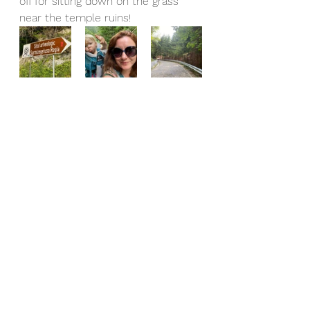
off for sitting down on the grass 
near the temple ruins!