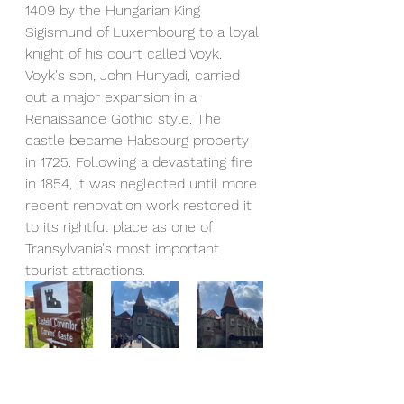
1409 by the Hungarian King 
Sigismund of Luxembourg to a loyal 
knight of his court called Voyk. 
Voyk's son, John Hunyadi, carried 
out a major expansion in a 
Renaissance Gothic style. The 
castle became Habsburg property 
in 1725. Following a devastating fire 
in 1854, it was neglected until more 
recent renovation work restored it 
to its rightful place as one of 
Transylvania's most important 
tourist attractions.