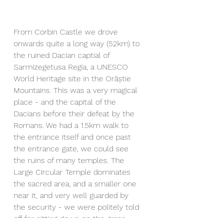
From Corbin Castle we drove 
onwards quite a long way (52km) to 
the ruined Dacian captial of 
Sarmizegetusa Regia, a UNESCO 
World Heritage site in the Orăștie 
Mountains. This was a very magical 
place - and the capital of the 
Dacians before their defeat by the 
Romans. We had a 1.5km walk to 
the entrance itself and once past 
the entrance gate, we could see 
the ruins of many temples. The 
Large Circular Temple dominates 
the sacred area, and a smaller one 
near it, and very well guarded by 
the security - we were politely told 