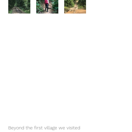
Beyond the first village we visited 