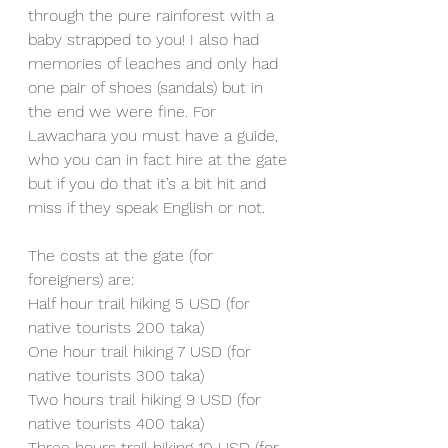
through the pure rainforest with a 
baby strapped to you! I also had 
memories of leaches and only had 
one pair of shoes (sandals) but in 
the end we were fine. For 
Lawachara you must have a guide, 
who you can in fact hire at the gate 
but if you do that it’s a bit hit and 
miss if they speak English or not.
The costs at the gate (for 
foreigners) are:
Half hour trail hiking 5 USD (for 
native tourists 200 taka)
One hour trail hiking 7 USD (for 
native tourists 300 taka)
Two hours trail hiking 9 USD (for 
native tourists 400 taka)
Three hours trail hiking 10 USD (for 