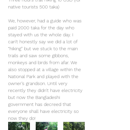
native tourists 500 taka)
We, however, had a guide who was 
paid 2000 taka for the day who 
stayed with us the whole day. I 
can’t honestly say we did a lot of 
“hiking” but we stuck to the main 
trails and saw some gibbons, 
monkeys and birds from afar. We 
also stopped at a village within the 
National Park and played with the 
owner’s grandson. Until very 
recently they didn’t have electricity 
but now the Bangladeshi 
government has decreed that 
everyone shall have electricity so 
now they do! 