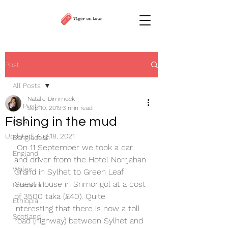
Post
All Posts
Natalie Dimmock
All Posts
Sep 10, 2019
3 min read
Fishing in the mud
India
Updated:
Aug 18, 2021
Bangladesh
 On 11 September we took a car 
England
and driver from the Hotel Norrjahan 
Wales
Grand in Sylhet to Green Leaf 
Guest House in Srimongol at a cost 
Romania
of 3500 taka (£40). Quite 
Ethiopia
interesting that there is now a toll 
Scotland
road (highway) between Sylhet and 