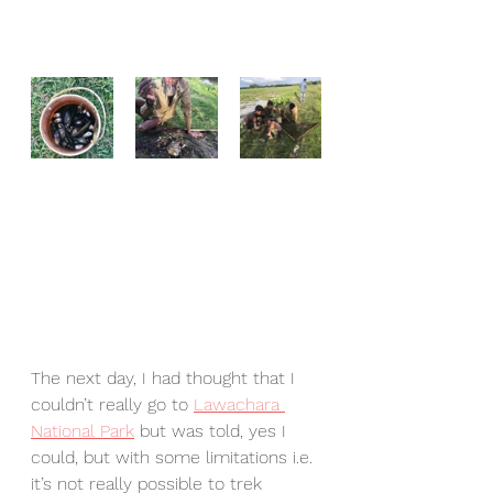
The next day, I had thought that I 
couldn’t really go to 
Lawachara 
National Park
 but was told, yes I 
could, but with some limitations i.e. 
it’s not really possible to trek 