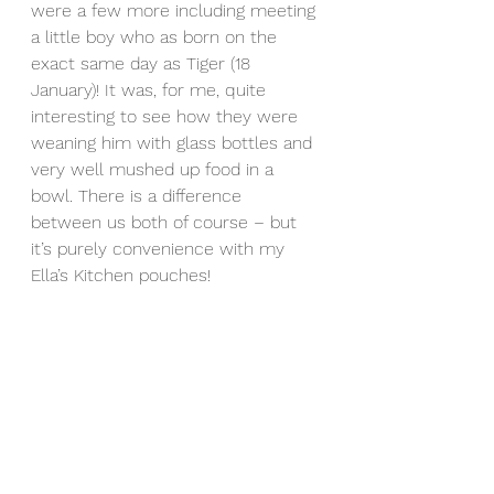
were a few more including meeting 
a little boy who as born on the 
exact same day as Tiger (18 
January)! It was, for me, quite 
interesting to see how they were 
weaning him with glass bottles and 
very well mushed up food in a 
bowl. There is a difference 
between us both of course – but 
it’s purely convenience with my 
Ella’s Kitchen pouches!
We also wandered into another 
village where we became a bit like 
the Pied Piper of Hamelin with a 
load of kids following us around 
chanting “Tiger, Tiger!”. I also 
discovered Tiger is the subject of a 
popular Hindi spy film called 
“Tiger 