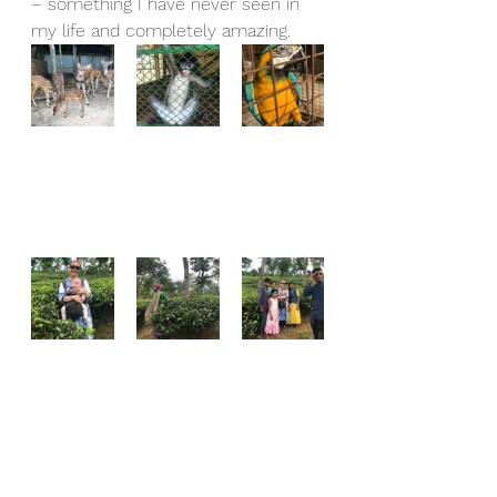
– something I have never seen in 
my life and completely amazing.