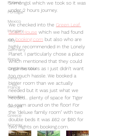
Poland
Srimongol which we took so it was 
under 2 hours journey. 
Portugal
Mexico
We checked into the 
Green Leaf 
Hungary
Guest House
 which we had found 
on 
booking.com
 but also who are 
Italy
highly recommended in the Lonely 
Germany
Planet. I particularly chose a place 
Kenya
which mentioned that they could 
organise tours as I just didn’t want 
Czech Republic
too much hassle. We booked a 
Iceland
bigger room than we actually 
France
needed but it was just what we 
Namibia
needed… plenty of space for Tiger 
to roam around on the floor! For 
Georgia
the "deluxe family room" with two 
Greece
double beds it was £62 or $80 for 
Norway
two nights on booking.com.
Turkey