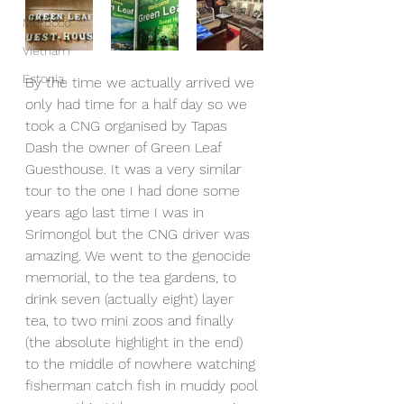
Morocco
Vietnam
Estonia
By the time we actually arrived we 
only had time for a half day so we 
took a CNG organised by Tapas 
Dash the owner of Green Leaf 
Guesthouse. It was a very similar 
tour to the one I had done some 
years ago last time I was in 
Srimongol but the CNG driver was 
amazing. We went to the genocide 
memorial, to the tea gardens, to 
drink seven (actually eight) layer 
tea, to two mini zoos and finally 
(the absolute highlight in the end) 
to the middle of nowhere watching 
fisherman catch fish in muddy pool 