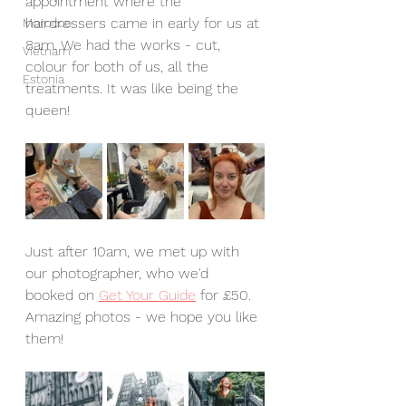
appointment where the 
hairdressers came in early for us at 
Morocco
8am. We had the works - cut, 
Vietnam
colour for both of us, all the 
Estonia
treatments. It was like being the 
queen!
Just after 10am, we met up with 
our photographer, who we'd 
booked on 
Get Your Guide
 for £50. 
Amazing photos - we hope you like 
them!