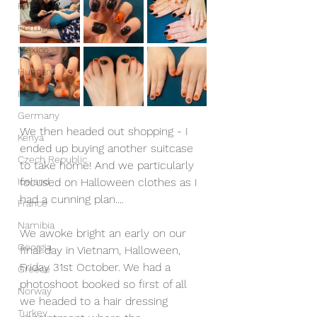
Poland
Portugal
Mexico
Hungary
Italy
Germany
We then headed out shopping - I 
Kenya
ended up buying another suitcase 
Czech Republic
to take home! And we particularly 
Iceland
focused on Halloween clothes as I 
had a cunning plan....
France
Namibia
We awoke bright an early on our 
Georgia
final day in Vietnam, Halloween, 
Friday 31st October. We had a 
Greece
photoshoot booked so first of all 
Norway
we headed to a hair dressing 
Turkey