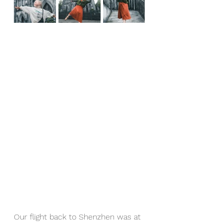
Our flight back to Shenzhen was at 