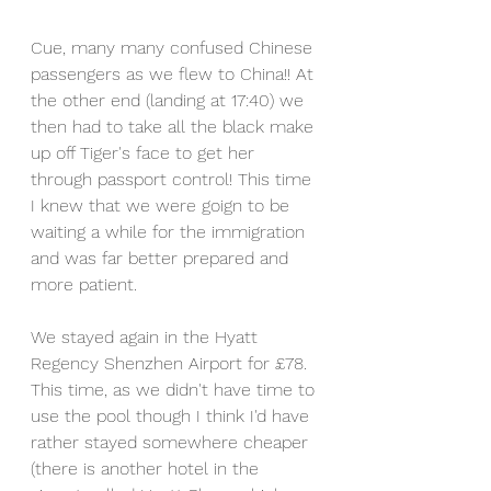
Cue, many many confused Chinese 
passengers as we flew to China!! At 
the other end (landing at 17:40) we 
then had to take all the black make 
up off Tiger's face to get her 
through passport control! This time 
I knew that we were goign to be 
waiting a while for the immigration 
and was far better prepared and 
more patient. 
We stayed again in the Hyatt 
Regency Shenzhen Airport for £78. 
This time, as we didn't have time to 
use the pool though I think I'd have 
rather stayed somewhere cheaper 
(there is another hotel in the 