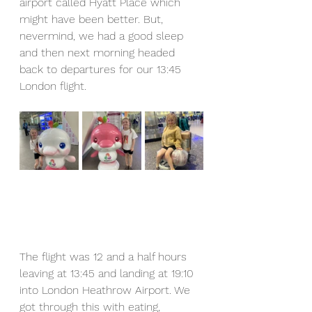
airport called Hyatt Place which 
might have been better. But, 
nevermind, we had a good sleep 
and then next morning headed 
back to departures for our 13:45 
London flight.
The flight was 12 and a half hours 
leaving at 13:45 and landing at 19:10 
into London Heathrow Airport. We 
got through this with eating, 