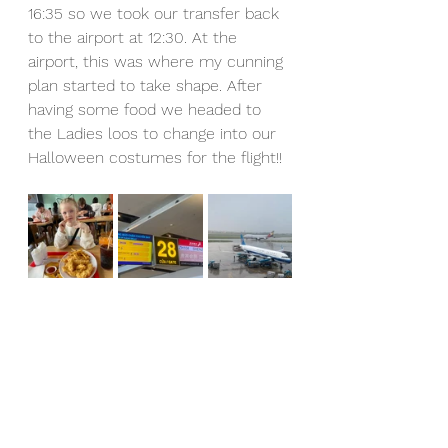
16:35 so we took our transfer back 
to the airport at 12:30. At the 
airport, this was where my cunning 
plan started to take shape. After 
having some food we headed to 
the Ladies loos to change into our 
Halloween costumes for the flight!!