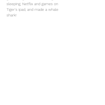
sleeping, Netflix and games on 
Tiger's ipad, and made a whale 
shark!
Vietnam (and a bit of China) you 
were incredible. We truly hope, if 