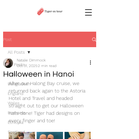
Post
All Posts
Natalie Dimmock
All Posts
Oct 31, 2025
2 min read
Halloween in Hanoi
India
After our Halong Bay cruise, we 
Bangladesh
returned back again to the Astoria 
England
Hotel and Travel and headed 
Wales
straight out to get our Halloween 
Romania
nails done! Tiger had designs on 
every finger and toe!
Ethiopia
Scotland