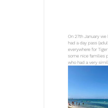
On 27th January we h
had a day pass (adult
everywhere for Tiger
some nice families p
who had a very simila