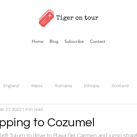
Home
Blog
Subscribe
Contact
England
Wales
Romania
Ethiopia
Scotland
an 27, 2022
1 min read
Germany
Kenya
Czech Republic
Iceland
Fran
opping to Cozumel
Turkey
Morocco
Vietnam
Estonia
left Tulum to drive to Playa Del Carmen and jump straigh