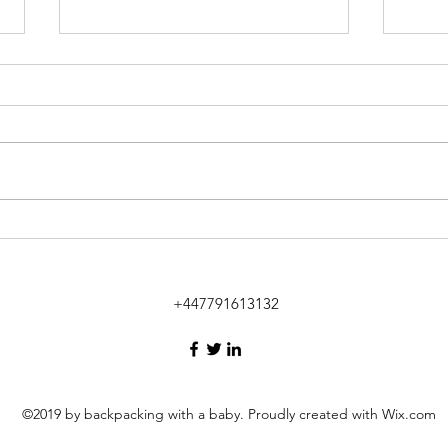
Tantalising Tulum
Donk
Yello
+447791613132
©2019 by backpacking with a baby. Proudly created with Wix.com