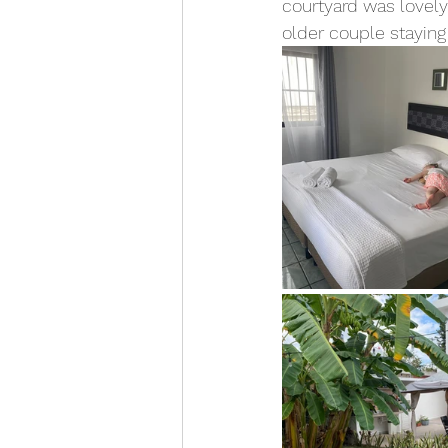
courtyard was lovely
older couple staying 