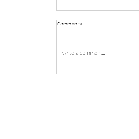
Comments
Write a comment...
Isla Mujeres vibes