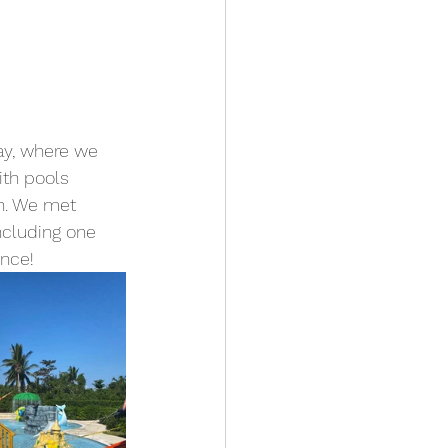
ay, where we 
ith pools 
ch. We met 
ncluding one 
ence!