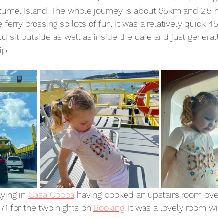
zumel Island. The whole journey is about 95km and 2.5 h
 ferry crossing so lots of fun. It was a relatively quick 4
 sit outside as well as inside the cafe and just general
ip.
ying in 
Casa Cocoa
 having booked an upstairs room ove
71 for the two nights on 
Booking
. It was a lovely room w