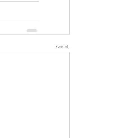
See All