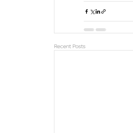
Recent Posts