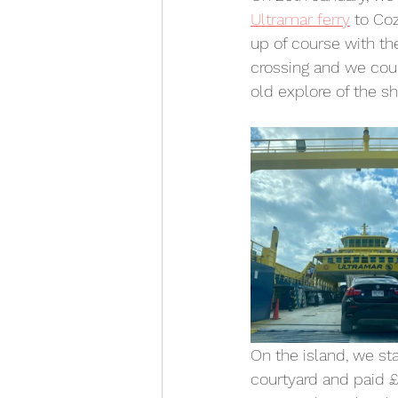
Ultramar ferry
 to Co
up of course with the
crossing and we could
old explore of the sh
On the island, we sta
courtyard and paid £