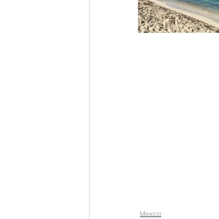
Mexico