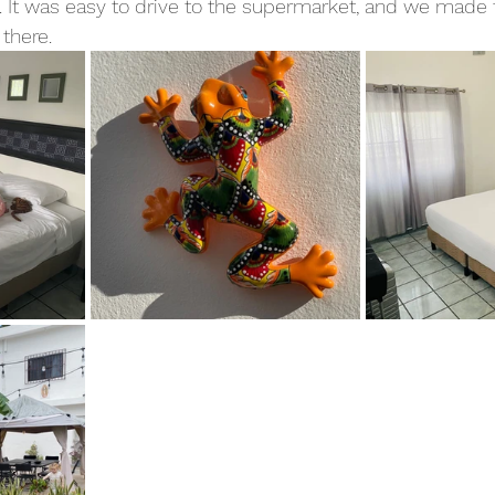
. It was easy to drive to the supermarket, and we made 
there.