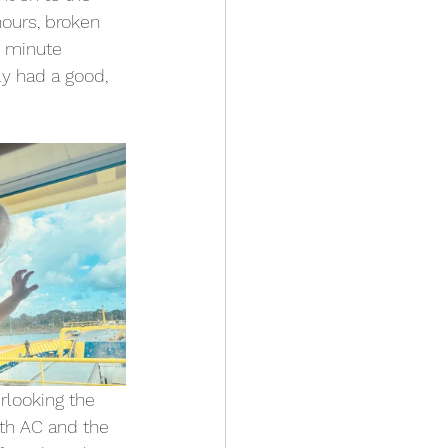
ours, broken 
5 minute 
ly had a good, 
rlooking the 
ith AC and the 