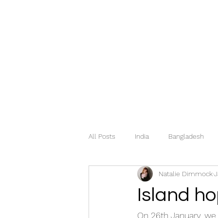
All Posts
India
Bangladesh
Natalie Dimmock
J
Mexico
Hungary
Italy
Island h
Georgia
Greece
Norway
On 26th January, we 