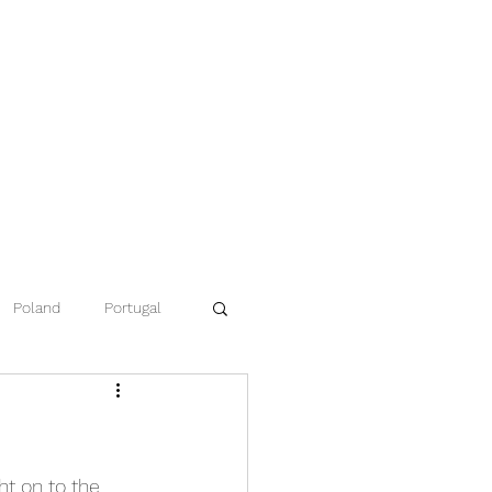
Poland
Portugal
ce
Namibia
t on to the 