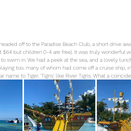
eaded off to the Paradise Beach Club, a short drive aw
 $64 but children 0-4 are free). It was truly wonderful w
 to swim in. We had a peek at the sea, and a lovely lun
laying too, many of whom had come off a cruise ship, i
r name to Tiger, 'Tigris' like River Tigris. What a coincid