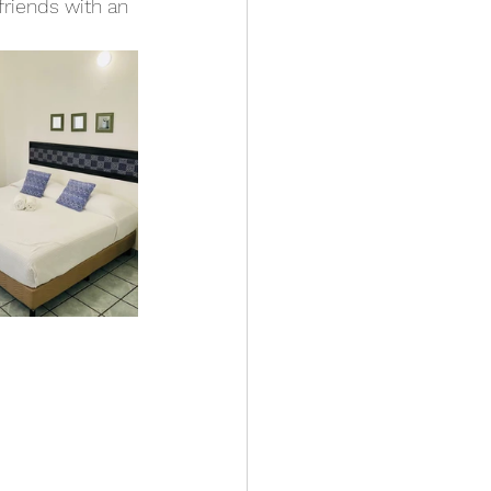
friends with an 