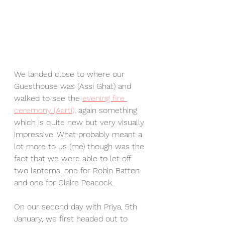
We landed close to where our 
Guesthouse was (Assi Ghat) and 
walked to see the 
evening fire 
ceremony (Aarti)
, again something 
which is quite new but very visually 
impressive. What probably meant a 
lot more to us (me) though was the 
fact that we were able to let off 
two lanterns, one for Robin Batten 
and one for Claire Peacock. 
On our second day with Priya, 5th 
January, we first headed out to 