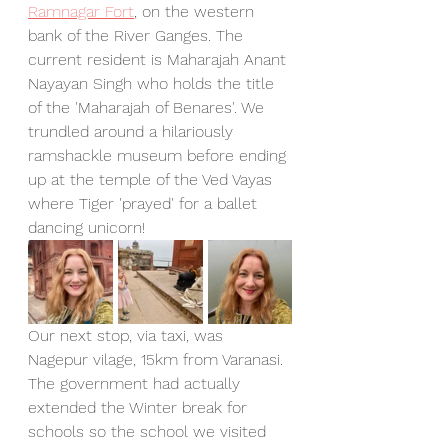
Ramnagar Fort
, on the western 
bank of the River Ganges. The 
current resident is Maharajah Anant 
Nayayan Singh who holds the title 
of the 'Maharajah of Benares'. We 
trundled around a hilariously 
ramshackle museum before ending 
up at the temple of the Ved Vayas 
where Tiger 'prayed' for a ballet 
dancing unicorn!
Our next stop, via taxi, was 
Nagepur vilage, 15km from Varanasi. 
The government had actually 
extended the Winter break for 
schools so the school we visited 