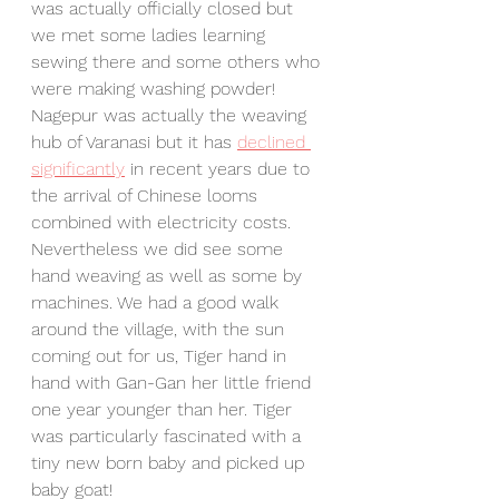
was actually officially closed but 
we met some ladies learning 
sewing there and some others who 
were making washing powder! 
Nagepur was actually the weaving 
hub of Varanasi but it has 
declined 
significantly
 in recent years due to 
the arrival of Chinese looms 
combined with electricity costs. 
Nevertheless we did see some 
hand weaving as well as some by 
machines. We had a good walk 
around the village, with the sun 
coming out for us, Tiger hand in 
hand with Gan-Gan her little friend 
one year younger than her. Tiger 
was particularly fascinated with a 
tiny new born baby and picked up 
baby goat!