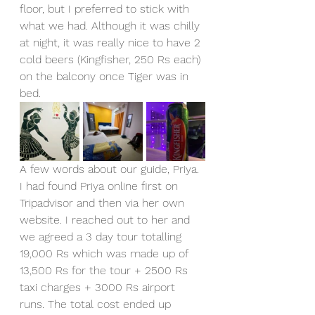
floor, but I preferred to stick with 
what we had. Although it was chilly 
at night, it was really nice to have 2 
cold beers (Kingfisher, 250 Rs each) 
on the balcony once Tiger was in 
bed.
A few words about our guide, Priya. 
I had found Priya online first on 
Tripadvisor and then via her own 
website. I reached out to her and 
we agreed a 3 day tour totalling 
19,000 Rs which was made up of 
13,500 Rs for the tour + 2500 Rs 
taxi charges + 3000 Rs airport 
runs. The total cost ended up 