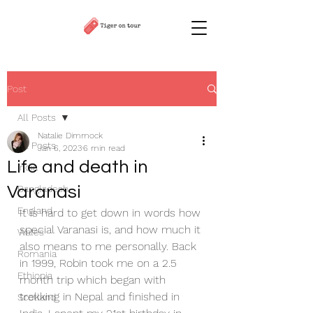
Post
All Posts
Natalie Dimmock
All Posts
Jan 6, 2023
6 min read
Life and death in
India
Varanasi
Bangladesh
England
It is hard to get down in words how 
special Varanasi is, and how much it 
Wales
also means to me personally. Back 
Romania
in 1999, Robin took me on a 2.5 
Ethiopia
month trip which began with 
trekking in Nepal and finished in 
Scotland