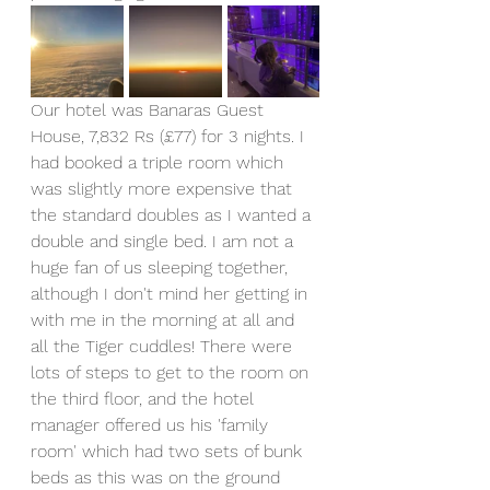
Our hotel was Banaras Guest 
House, 7,832 Rs (£77) for 3 nights. I 
had booked a triple room which 
was slightly more expensive that 
the standard doubles as I wanted a 
double and single bed. I am not a 
huge fan of us sleeping together, 
although I don't mind her getting in 
with me in the morning at all and 
all the Tiger cuddles! There were 
lots of steps to get to the room on 
the third floor, and the hotel 
manager offered us his 'family 
room' which had two sets of bunk 
beds as this was on the ground 