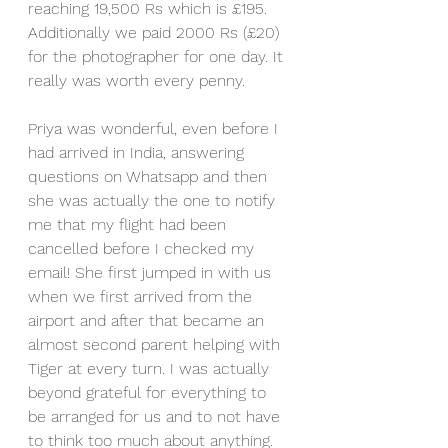
reaching 19,500 Rs which is £195. 
Additionally we paid 2000 Rs (£20) 
for the photographer for one day. It 
really was worth every penny.
Priya was wonderful, even before I 
had arrived in India, answering 
questions on Whatsapp and then 
she was actually the one to notify 
me that my flight had been 
cancelled before I checked my 
email! She first jumped in with us 
when we first arrived from the 
airport and after that became an 
almost second parent helping with 
Tiger at every turn. I was actually 
beyond grateful for everything to 
be arranged for us and to not have 
to think too much about anything.