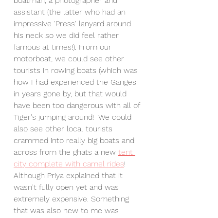
boatman, a photographer and 
assistant (the latter who had an 
impressive 'Press' lanyard around 
his neck so we did feel rather 
famous at times!). From our 
motorboat, we could see other 
tourists in rowing boats (which was 
how I had experienced the Ganges 
in years gone by, but that would 
have been too dangerous with all of 
Tiger's jumping around!  We could 
also see other local tourists 
crammed into really big boats and 
across from the ghats a new 
tent 
city complete with camel rides
! 
Although Priya explained that it 
wasn't fully open yet and was 
extremely expensive. Something 
that was also new to me was 