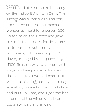
Morocco
We arrived at 6pm on 3rd January 
off the Indigo flight from Delhi. The 
Vietnam
airport was super swish and very 
Estonia
impressive and the exit experience 
wonderful. I paid for a porter (200 
Rs for inside the airport and gave 
him a further 100 Rs for delivering 
us to our car). Not strictly 
necessary, but it was helpful. Our 
driver, arranged by our guide Priya 
(1500 Rs each way) was there with 
a sign and we jumped into one of 
the nicest taxis we had been in. It 
was a fascinating journey as simply 
everything looked so new and shiny 
and built up. That, and Tiger had her 
face out of the window and her 
plaits swinging in the wind.