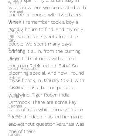
India. I spent my 21st birthday in 
Poland
Varanasi where we celebrated with 
Portugal
one other couple with two beers, 
Mexico
which I remember took a boy a 
good 2 hours to find. And my only 
Hungary
gift was Indian sweets from the 
Italy
couple. We spent many days 
Germany
drinking it all in, from the burning 
ghats to boat rides with an old 
Kenya
boatman Robin called 'Baba'. So 
Czech Republic
blooming special. And now I found 
Iceland
myself back, in January 2023, with 
France
my sharp as a button personal 
whirlwind, Tiger Robyn India 
Namibia
Dimmock. There are some key 
Georgia
parts of India which simply inspire 
Greece
me, and indeed inspired her name, 
and without question Varanasi was 
Norway
one of them.
Turkey