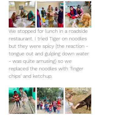
We stopped for lunch in a roadside 
restaurant. I tried Tiger on noodles 
but they were spicy (the reaction - 
tongue out and gulping down water 
- was quite amusing) so we 
replaced the noodles with 'finger 
chips' and ketchup.