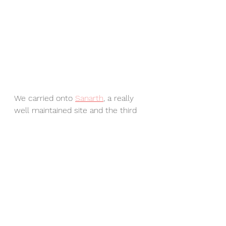
We carried onto 
Sanarth
, a really 
well maintained site and the third 
holiest site for Buddhists because 
it was the place where Lord 
Buddha delivered his first sermon. 
In case you were wondering the 
first holy place is Lumbini in Nepal 
where Lord Buddha was born and 
Bodh Gaya, in Bihar, India (and 
where I have visited - it is 
incredible) where he attained 