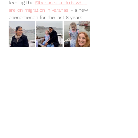
feeding the 
Siberian sea birds who 
are on migration in Varanasi
- a new 
phenomenon for the last 8 years.