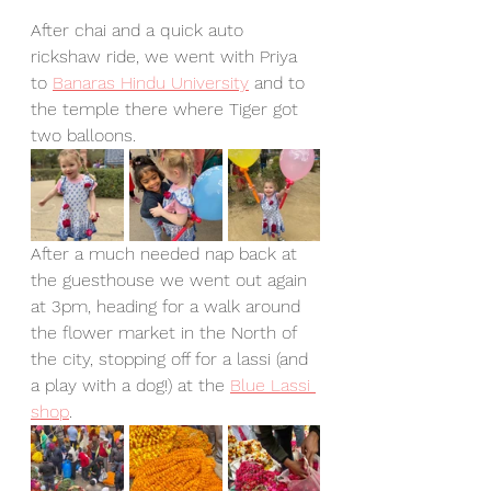
After chai and a quick auto 
rickshaw ride, we went with Priya 
to 
Banaras Hindu University
 and to 
the temple there where Tiger got 
two balloons.
After a much needed nap back at 
the guesthouse we went out again 
at 3pm, heading for a walk around 
the flower market in the North of 
the city, stopping off for a lassi (and 
a play with a dog!) at the 
Blue Lassi 
shop
. 