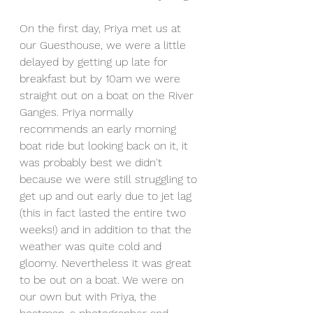
On the first day, Priya met us at 
our Guesthouse, we were a little 
delayed by getting up late for 
breakfast but by 10am we were 
straight out on a boat on the River 
Ganges. Priya normally 
recommends an early morning 
boat ride but looking back on it, it 
was probably best we didn't 
because we were still struggling to 
get up and out early due to jet lag 
(this in fact lasted the entire two 
weeks!) and in addition to that the 
weather was quite cold and 
gloomy. Nevertheless it was great 
to be out on a boat. We were on 
our own but with Priya, the 