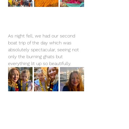
As night fell, we had our second 
boat trip of the day which was 
absolutely spectacular, seeing not 
only the burning ghats but 
everything lit up so beautifully.