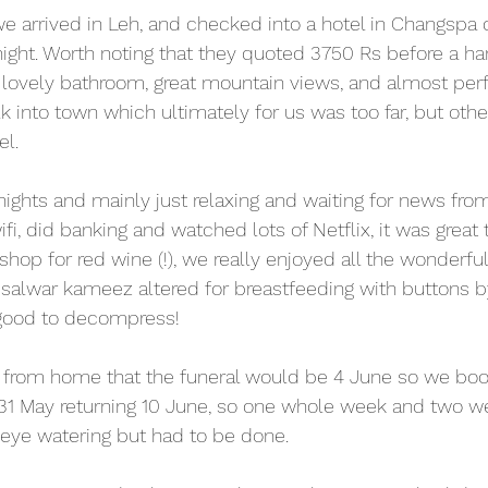
e arrived in Leh, and checked into a hotel in Changspa 
night. Worth noting that they quoted 3750 Rs before a har
, lovely bathroom, great mountain views, and almost perfe
into town which ultimately for us was too far, but otherw
l.
 nights and mainly just relaxing and waiting for news fr
ifi, did banking and watched lots of Netflix, it was great 
op for red wine (!), we really enjoyed all the wonderful 
 salwar kameez altered for breastfeeding with buttons by 
 good to decompress! 
 from home that the funeral would be 4 June so we book
 31 May returning 10 June, so one whole week and two w
eye watering but had to be done.