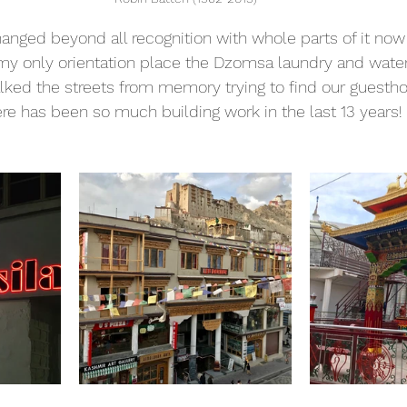
anged beyond all recognition with whole parts of it now
y only orientation place the Dzomsa laundry and water ref
lked the streets from memory trying to find our guesth
here has been so much building work in the last 13 years!