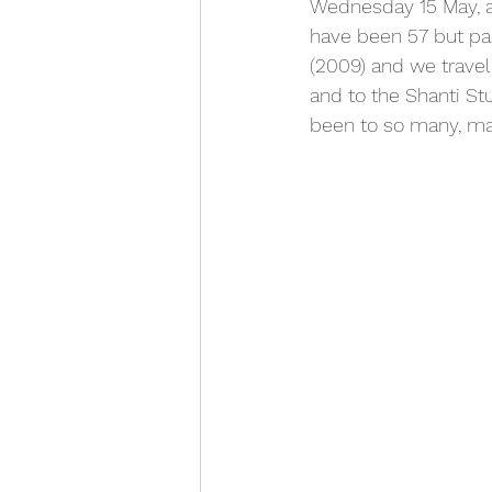
Wednesday 15 May, an
have been 57 but pas
(2009) and we travel
and to the Shanti Stu
been to so many, ma