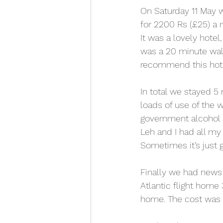
On Saturday 11 May w
for 2200 Rs (£25) a 
It was a lovely hotel
was a 20 minute walk 
recommend this hote
In total we stayed 5
loads of use of the w
government alcohol sh
Leh and I had all my
Sometimes it’s just
Finally we had news
Atlantic flight home
home. The cost was 