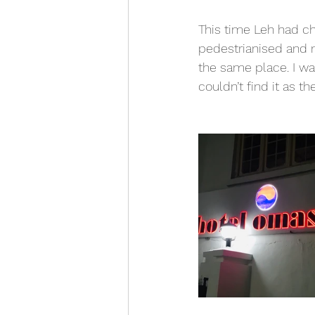
This time Leh had ch
pedestrianised and m
the same place. I wa
couldn’t find it as t