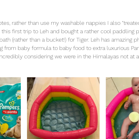
otes, rather than use my washable nappies I also "treate
his first trip to Leh and bought a rather cool paddling p
ath (rather than a bucket!) for Tiger. Leh has amazing 
g from baby formula to baby food to extra luxurious Pa
 incredibly considering we were in the Himalayas not at 