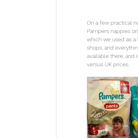
On a few practical n
Pampers nappies on t
which we used as a b
shops, and everythin
available there, and
versus UK prices.