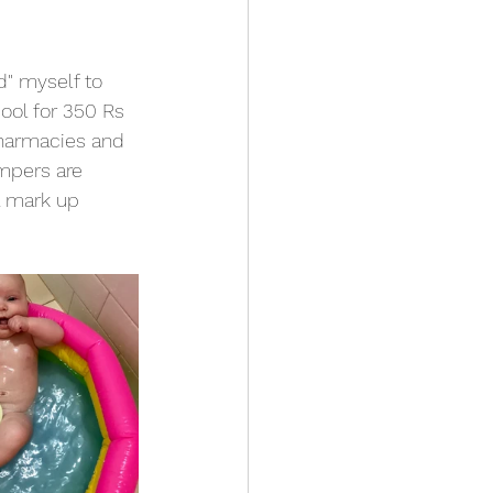
d" myself to 
ool for 350 Rs 
pharmacies and 
mpers are 
a mark up 