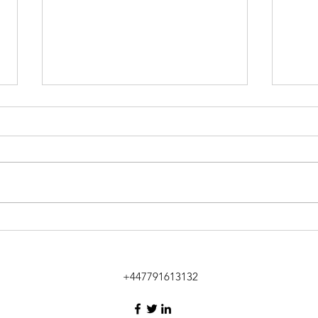
City 
Mumbai meetings in
Shantaram's Colaba
+447791613132