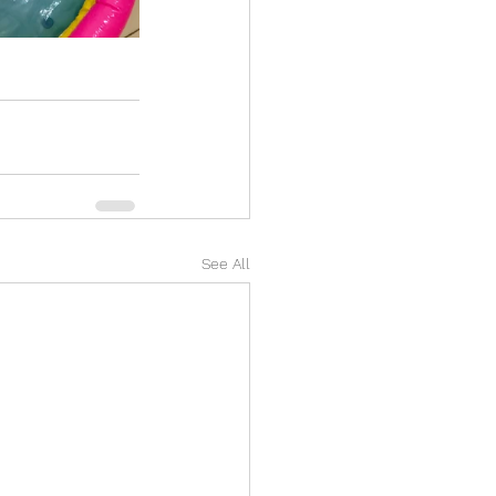
See All