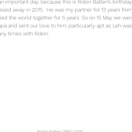
 important day, because this is Robin Batten’s birthday
sed away in 2015.  He was my partner for 13 years from
led the world together for 5 years. So on 15 May we wen
pa and sent our love to him, particularly apt as Leh was 
ny times with Robin. 
Robin Batten (1962-2015)