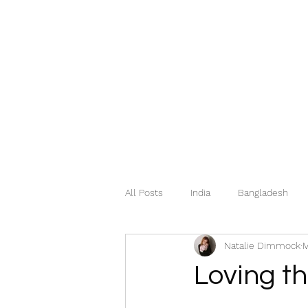
All Posts
India
Bangladesh
Natalie Dimmock
M
Mexico
Hungary
Italy
Loving t
Georgia
Greece
Norway