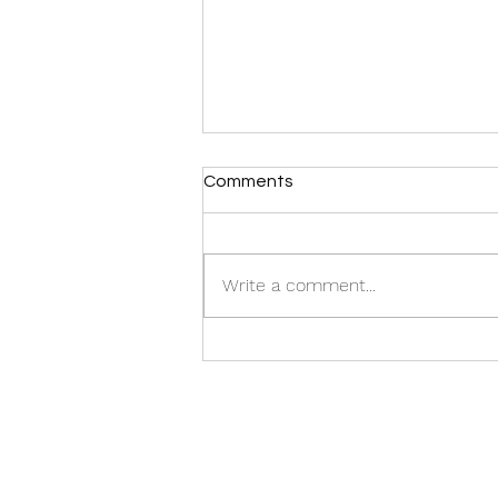
Comments
Write a comment...
Pink tuktuks, elephants and
samosas