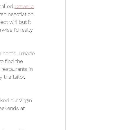
called 
Omasila
sh negotiation. 
ct wifi but it 
ise I’d really 
om home. I made 
to find the 
restaurants in 
the tailor. 
ed our Virgin 
eekends at 