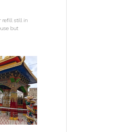
 
ill still in 
ouse but 