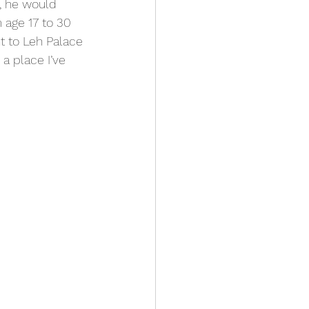
, he would 
 age 17 to 30 
t to Leh Palace 
a place I’ve 