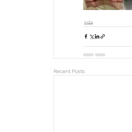
India
Recent Posts