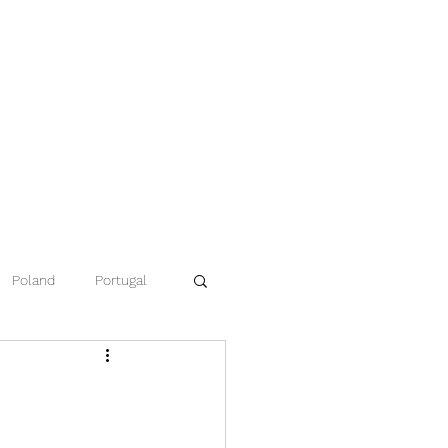
Poland
Portugal
ce
Namibia