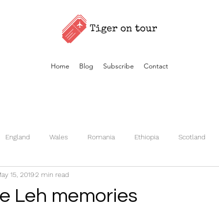
Home
Blog
Subscribe
Contact
England
Wales
Romania
Ethiopia
Scotland
ay 15, 2019
2 min read
Germany
Kenya
Czech Republic
Iceland
Fran
he Leh memories
Turkey
Morocco
Vietnam
Estonia