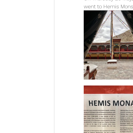
went to Hemis Monst