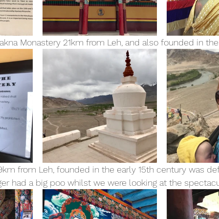
akna Monastery 21km from Leh, and also founded in the 
9km from Leh, founded in the early 15th century was defi
iger had a big poo whilst we were looking at the spectac