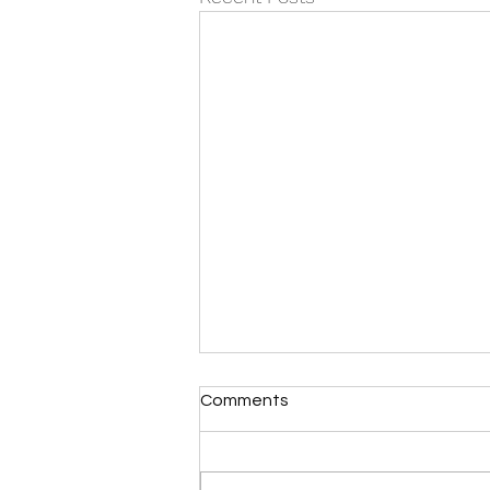
Comments