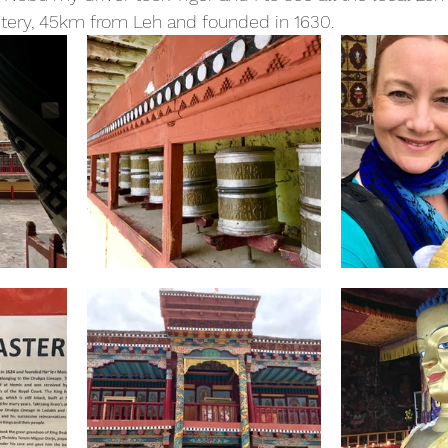
ery, 45km from Leh and founded in 1630.