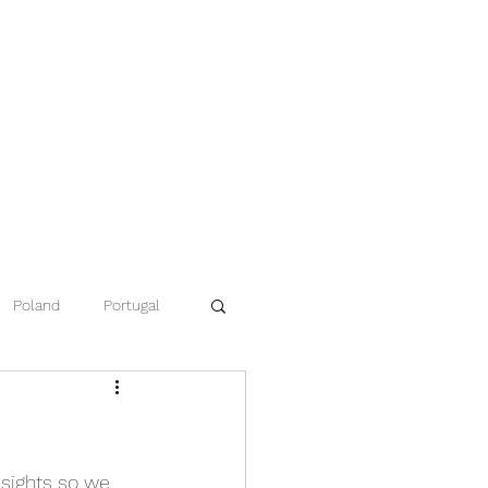
Poland
Portugal
ce
Namibia
 sights so we 