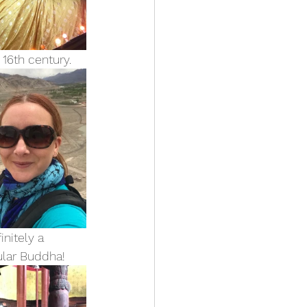
16th century.
nitely a 
ular Buddha!