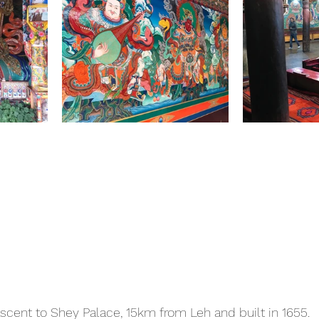
ascent to Shey Palace, 15km from Leh and built in 1655.