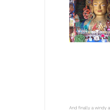
And finally a windy 