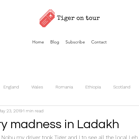
Home
Blog
Subscribe
Contact
England
Wales
Romania
Ethiopia
Scotland
ay 23, 2019
1 min read
Germany
Kenya
Czech Republic
Iceland
Fran
y madness in Ladakh
Turkey
Morocco
Vietnam
Estonia
Nobu my driver took Tiger and I to see all the local Leh