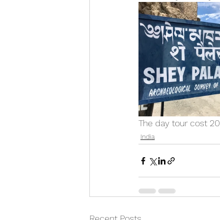
The day tour cost 2
India
Recent Posts