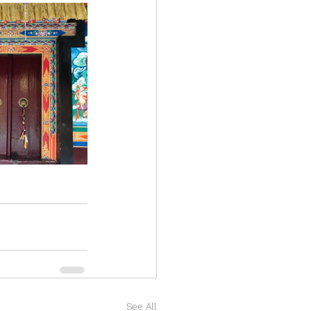
See All