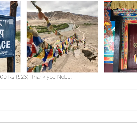
000 Rs (£23). Thank you Nobu!