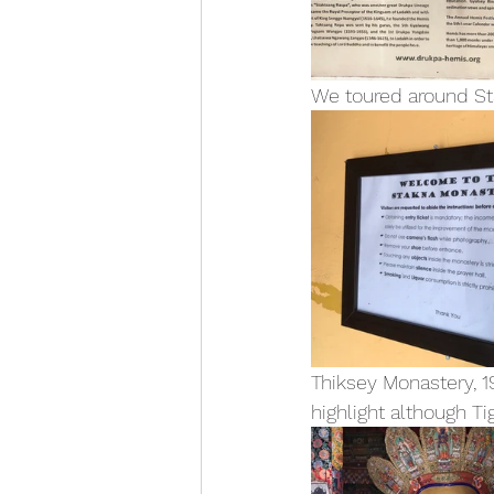
We toured around St
Thiksey Monastery, 1
highlight although T