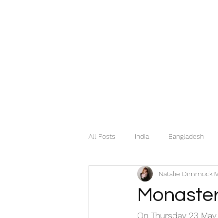
All Posts
India
Bangladesh
Natalie Dimmock
M
Mexico
Hungary
Italy
Monaster
Georgia
Greece
Norway
On Thursday 23 May, 