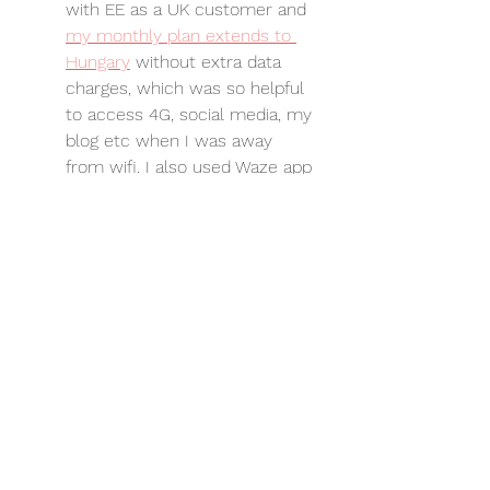
with EE as a UK customer and 
my monthly plan extends to 
Hungary
 without extra data 
charges, which was so helpful 
to access 4G, social media, my 
blog etc when I was away 
from wifi. I also used Waze app 
for navigation purposes so this 
was a 
saving.
Kids Clubs. 
Definitely worth 
keeping an eagle eye out for 
kids clubs in unusual places. 
The supervised soft play at the 
top of the shopping centre at 
the Malmo shopping centre in 
Kecskemét
 was a real treat!
Swimming. 
There are so many 
pools everywhere in Hungary - 
our top tip was 
Aquaworld in 