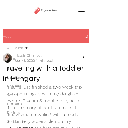
Post
All Posts
Natalie Dimmock
All Posts
Jun 13, 2022
4 min read
Traveling with a toddler
India
in Hungary
Bangladesh
England
Having just finished a two week trip 
around Hungary with my daughter, 
Wales
who is 3 years 5 months old, here 
Romania
is a summary of what you need to 
Ethiopia
know when traveling with a toddler 
in this very accessible country.
Scotland