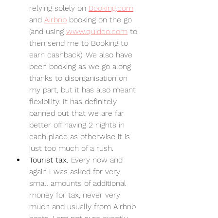
relying solely on 
Booking.com
and 
Airbnb
 booking on the go 
(and using 
www.quidco.com
 to 
then send me to Booking to 
earn cashback). We also have 
been booking as we go along 
thanks to disorganisation on 
my part, but it has also meant 
flexibility. It has definitely 
panned out that we are far 
better off having 2 nights in 
each place as otherwise it is 
just too much of a rush.
Tourist tax. 
Every now and 
again I was asked for very 
small amounts of additional 
money for tax, never very 
much and usually from Airbnb 