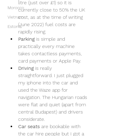
litre (just over £1) so it is 
Morocco
currently close to 50% the UK 
cost, as at the time of writing 
Vietnam
(June 2022) fuel costs are 
Estonia
rapidly rising.
Parking 
is simple and 
practically every machine 
takes contactless payments, 
card payments or Apple Pay. 
Driving
 is really 
straightforward. I just plugged 
my iphone into the car and 
used the Waze app for 
navigation. The Hungarian roads 
were flat and quiet (apart from 
central Budapest) and drivers 
considerate.
Car seats
 are bookable with 
the car hire people but I got a 