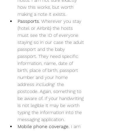
hosts. I am not sure exactly 
how this works, but worth 
making a note it exists.
Passports.
 Wherever you stay 
(hotel or Airbnb) the hosts 
must see the ID of everyone 
staying so in our case the adult 
passport and the baby 
passport. They need specific 
information, name, date of 
birth, place of birth, passport 
number and your home 
address 
including 
 the 
postcode. Again, something to 
be aware of. If your handwriting 
is not legible it may be worth 
typing the information into the 
messaging application.
Mobile phone coverage. 
I am 