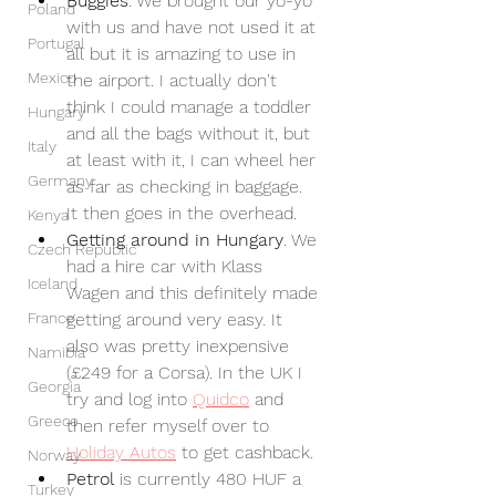
Buggies
. We brought our yo-yo 
Poland
with us and have not used it at 
Portugal
all but it is amazing to use in 
Mexico
the airport. I actually don't 
think I could manage a toddler 
Hungary
and all the bags without it, but 
Italy
at least with it, I can wheel her 
Germany
as far as checking in baggage. 
It then goes in the overhead.
Kenya
Getting around in Hungary
. We 
Czech Republic
had a hire car with Klass 
Iceland
Wagen and this definitely made 
France
getting around very easy. It 
also was pretty inexpensive 
Namibia
(£249 for a Corsa). In the UK I 
Georgia
try and log into 
Quidco
 and 
Greece
then refer myself over to 
Holiday Autos
 to get cashback.
Norway
Petrol
 is currently 480 HUF a 
Turkey