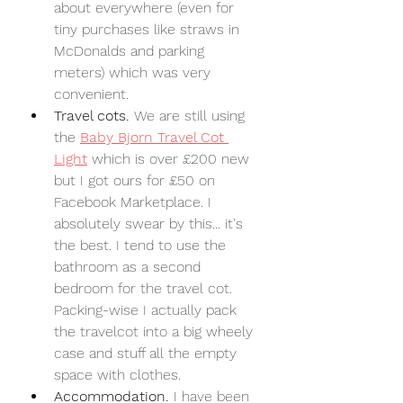
about everywhere (even for 
tiny purchases like straws in 
McDonalds and parking 
meters) which was very 
convenient.
Travel cots. 
We are still using 
the 
Baby Bjorn Travel Cot 
Light
 which is over £200 new 
but I got ours for £50 on 
Facebook Marketplace. I 
absolutely swear by this... it's 
the best. I tend to use the 
bathroom as a second 
bedroom for the travel cot. 
Packing-wise I actually pack 
the travelcot into a big wheely 
case and stuff all the empty 
space with clothes.
Accommodation. 
I have been 