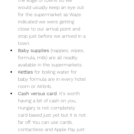
the edge of towns so we 
would usually keep an eye out 
for the supermarket as Waze 
indicated we were getting 
close to our arrival point and 
stop just before we arrived in a 
town.
Baby supplies
 (nappies, wipes, 
formula, milk) are all readily 
available in the supermarkets.
Kettles
 for boiling water for 
baby formula are in every hotel 
room or Airbnb.
Cash versus card
. It's worth 
having a bit of cash on you, 
Hungary is not completely 
card based just yet but it is not 
far off. You can use cards, 
contactless and Apple Pay just 