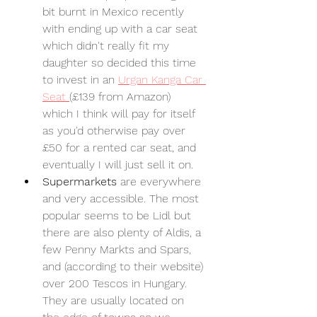
bit burnt in Mexico recently 
with ending up with a car seat 
which didn't really fit my 
daughter so decided this time 
to invest in an 
Urgan Kanga Car 
Seat 
(£139 from Amazon) 
which I think will pay for itself 
as you'd otherwise pay over 
£50 for a rented car seat, and 
eventually I will just sell it on.
Supermarkets 
are everywhere 
and very accessible. The most 
popular seems to be Lidl but 
there are also plenty of Aldis, a 
few Penny Markts and Spars, 
and (according to their website) 
over 200 Tescos in Hungary. 
They are usually located on 