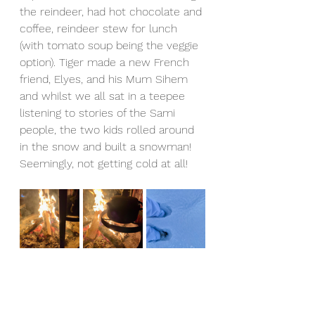
the reindeer, had hot chocolate and 
coffee, reindeer stew for lunch 
(with tomato soup being the veggie 
option). Tiger made a new French 
friend, Elyes, and his Mum Sihem 
and whilst we all sat in a teepee 
listening to stories of the Sami 
people, the two kids rolled around 
in the snow and built a snowman! 
Seemingly, not getting cold at all! 