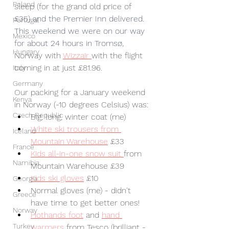
Poland
sleep (for the grand old price o
f 
£35) and the Premier Inn delivered. 
Portugal
This weekend we were on our way 
Mexico
for about 24 hours in 
Tromsø
, 
Hungary
N
orway with 
Wizzair 
with the flight 
coming in at just £81.96.
Italy
Germany
Our packing for a January weekend 
Kenya
in Norway (-10 degrees Celsius) was:
Czech Republic
Big, long, winter coat (me)
White ski trousers from 
Iceland
Mountain Warehouse
 £33
France
Kids all-in-one snow suit 
from 
Namibia
Mountain Warehouse £39
Kids ski gloves
 £10
Georgia
Normal gloves (me) - didn't 
Greece
have time to get better ones!
Norway
Hothands foot
 and 
hand 
Turkey
warmers
 from Tesco (brilliant - 