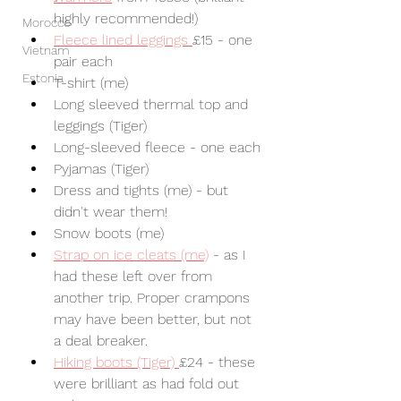
highly recommended!) 
Morocco
Fleece lined leggings 
£15 - one 
Vietnam
pair each
Estonia
T-shirt (me)
Long sleeved thermal top and 
leggings (Tiger)
Long-sleeved fleece - one each
Pyjamas (Tiger)
Dress and tights (me) - but 
didn't wear them!
Snow boots (me)
Strap on ice cleats (me)
 - as I 
had these left over from 
another trip. Proper crampons 
may have been better, but not 
a deal breaker.
Hiking boots (Tiger) 
£24 - these 
were brilliant as had fold out 