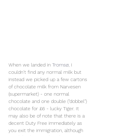
When we landed in 
Tromsø
, I 
couldn't find any normal milk but 
instead we picked up a few cartons 
of chocolate milk from Narvesen 
(supermarket) - one normal 
chocolate and one double ("dobbel") 
chocolate for £6 - lucky Tiger. It 
may also be of note that there is a 
decent Duty Free immediately as 
you exit the immigration, although 