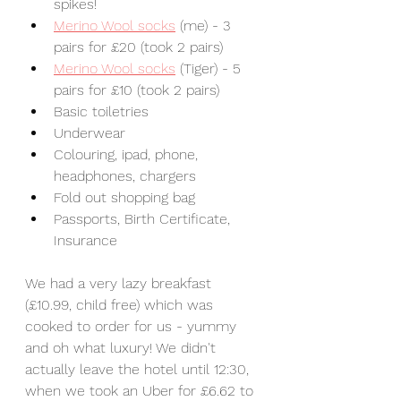
spikes! 
Merino Wool socks
 (me) - 3 
pairs for £20 (took 2 pairs)
Merino Wool socks
 (Tiger) - 5 
pairs for £10 (took 2 pairs)
Basic toiletries
Underwear
Colouring, ipad, phone, 
headphones, chargers
Fold out shopping bag
Passports, Birth Certificate, 
Insurance
We had a very lazy breakfast 
(£10.99, child free) which was 
cooked to order for us - yummy 
and oh what luxury! We didn't 
actually leave the hotel until 12:30, 
when we took an Uber for £6.62 to 