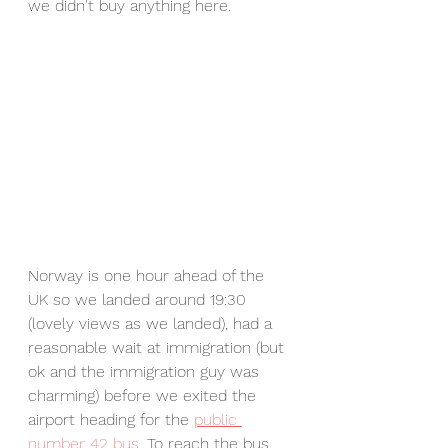
we didn't buy anything here. 
Norway is one hour ahead of the 
UK so we landed around 19:30 
(lovely views as we landed), had a 
reasonable wait at immigration (but 
ok and the immigration guy was 
charming) before we exited the 
airport heading for the 
public 
number 42 bus
. To reach the bus, 