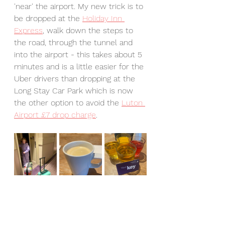
'near' the airport. My new trick is to 
be dropped at the 
Holiday Inn 
Express
, walk down the steps to 
the road, through the tunnel and 
into the airport - this takes about 5 
minutes and is a little easier for the 
Uber drivers than dropping at the 
Long Stay Car Park which is now 
the other option to avoid the 
Luton 
Airport £7 drop charge
. 