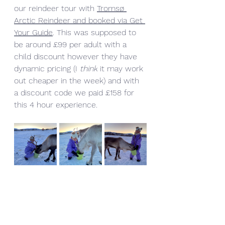
our reindeer tour with 
Tromsø 
Arctic Reindeer and booked via Get 
Your Guide
. This was supposed to 
be around £99 per adult with a 
child discount however they have 
dynamic pricing (I 
think
 it may work 
out cheaper in the week) and with 
a discount code we paid £158 for 
this 4 hour experience.