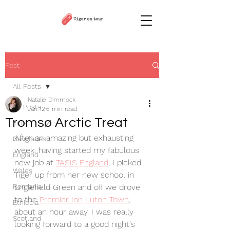
Post
All Posts
Natalie Dimmock
All Posts
Jan 12
6 min read
Tromsø Arctic Treat
India
After an amazing but exhausting 
Bangladesh
week, having started my fabulous 
England
new job at 
TASIS England
, I picked 
Wales
Tiger up from her new school in 
Romania
Englefield Green and off we drove 
to the 
Premier Inn Luton Town
, 
Ethiopia
about an hour away. I was really 
Scotland
looking forward to a good night's 