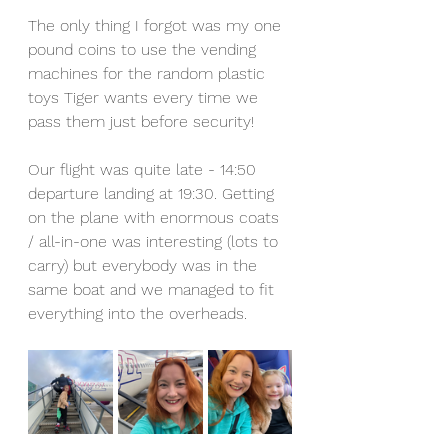
The only thing I forgot was my one 
pound coins to use the vending 
machines for the random plastic 
toys Tiger wants every time we 
pass them just before security! 
Our flight was quite late - 14:50 
departure landing at 19:30. Getting 
on the plane with enormous coats 
/ all-in-one was interesting (lots to 
carry) but everybody was in the 
same boat and we managed to fit 
everything into the overheads. 