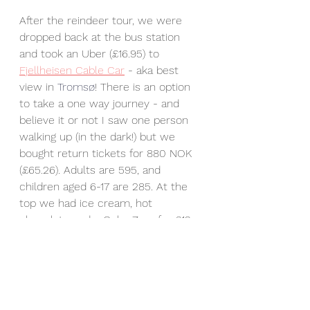
After the reindeer tour, we were 
dropped back at the bus station 
and took an Uber (£16.95) to 
Fjellheisen Cable Car
 - aka best 
view in 
Tromsø
! There is an option 
to take a one way journey - and 
believe it or not I saw one person 
walking up (in the dark!) but we 
bought return tickets for 880 NOK 
(£65.26). Adults are 595, and 
children aged 6-17 are 285. At the 
top we had ice cream, hot 
chocolate and a Coke Zero for £12. 