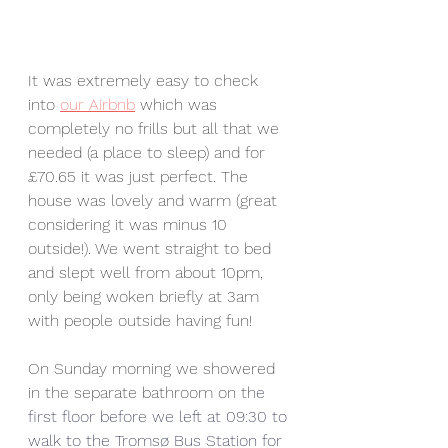
It was extremely easy to check 
into 
our Airbnb
 which was 
completely no frills but all that we 
needed (a place to sleep) and for 
£70.65 it was just perfect. The 
house was lovely and warm (great 
considering it was minus 10 
outside!). We went straight to bed 
and slept well from about 10pm, 
only being woken briefly at 3am 
with people outside having fun! 
On Sunday morning we showered 
in the separate bathroom on th
e 
first floor before we left at 09:30 to 
walk to the 
Tromsø
 Bus Station for 