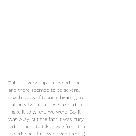
This is a very popular experience 
and there seemed to be several 
coach loads of tourists heading to it 
but only two coaches seemed to 
make it to where we were. So, it 
was busy, but the fact it was busy 
didn't seem to take away from the 
experience at all. We loved feeding 