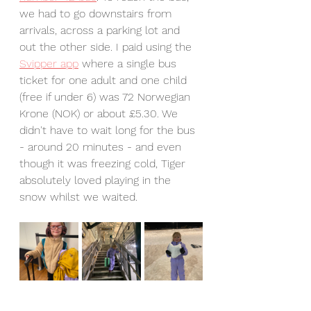
we had to go downstairs from 
arrivals, across a parking lot and 
out the other side. I paid using the 
Svipper app
 where a single bus 
ticket for one adult and one child 
(free if under 6) was 72 Norwegian 
Krone (NOK) or about £5.30. We 
didn't have to wait long for the bus 
- around 20 minutes - and even 
though it was freezing cold, Tiger 
absolutely loved playing in the 
snow whilst we waited.