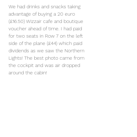
We had drinks and snacks taking 
advantage of buying a 20 euro 
(£16.50) Wizzair cafe and boutique 
voucher ahead of time. I had paid 
for two seats in Row 7 on the left 
side of the plane (£44) which paid 
dividends as we saw the Northern 
Lights! The best photo came from 
the cockpit and was air dropped 
around the cabin! 