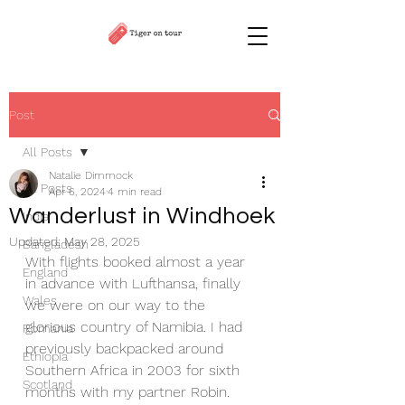
Post
All Posts
Natalie Dimmock
All Posts
Apr 6, 2024
4 min read
Wanderlust in Windhoek
India
Updated:
May 28, 2025
Bangladesh
With flights booked almost a year 
England
in advance with Lufthansa, finally 
Wales
we were on our way to the 
glorious country of Namibia. I had 
Romania
previously backpacked around 
Ethiopia
Southern Africa in 2003 for sixth 
Scotland
months with my partner Robin. 