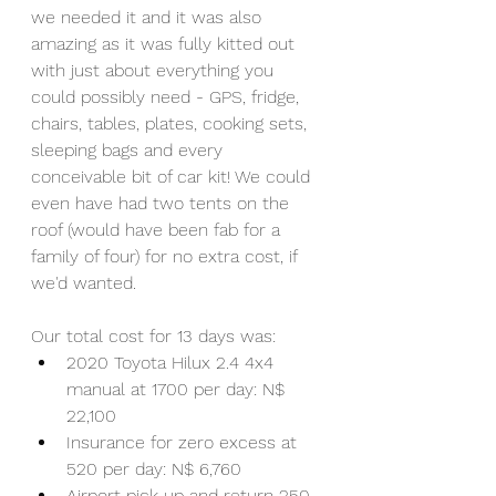
we needed it and it was also 
amazing as it was fully kitted out 
with just about everything you 
could possibly need - GPS, fridge, 
chairs, tables, plates, cooking sets, 
sleeping bags and every 
conceivable bit of car kit! We could 
even have had two tents on the 
roof (would have been fab for a 
family of four) for no extra cost, if 
we'd wanted.
Our total cost for 13 days was:
2020 Toyota Hilux 2.4 4x4 
manual at 1700 per day: N$ 
22,100 
Insurance for zero excess at 
520 per day: N$ 6,760
Airport pick up and return 250 