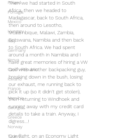
Poland
Then we had started in South 
Africa, then we headed to 
Portugal
Madagascar, back to South Africa, 
Mexico
then around to Lesotho, 
Hungary
Mozambique, Malawi, Zambia, 
Botswana, Namibia and then back 
Italy
to South Africa. We had spent 
Germany
around a month in Namibia and I 
Kenya
have great memories of hiring a VW 
Golf with another backpacking guy, 
Czech Republic
breaking down in the bush, losing 
Iceland
our exhaust, me running back to 
France
pick it up (so it didn't get stolen), 
Namibia
then returning to Windhoek and 
running away with my credit card 
Georgia
details to take a train. Anyway, I 
Greece
digress....!
Norway
Our flight, on an Economy Light 
Turkey