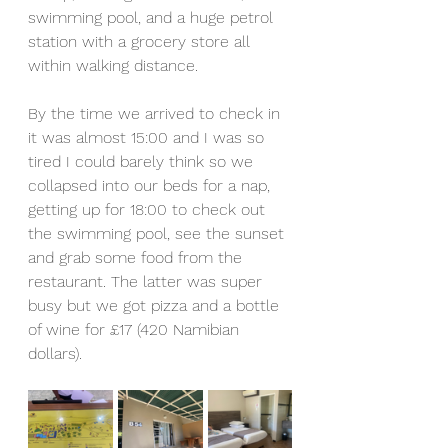
swimming pool, and a huge petrol 
station with a grocery store all 
within walking distance. 
By the time we arrived to check in 
it was almost 15:00 and I was so 
tired I could barely think so we 
collapsed into our beds for a nap, 
getting up for 18:00 to check out 
the swimming pool, see the sunset 
and grab some food from the 
restaurant. The latter was super 
busy but we got pizza and a bottle 
of wine for £17 (420 Namibian 
dollars).