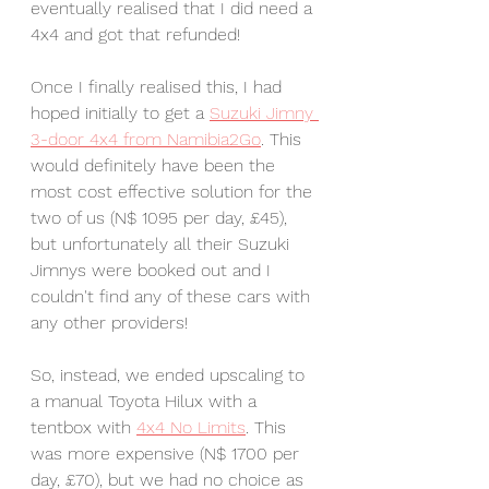
eventually realised that I did need a 
4x4 and got that refunded! 
Once I finally realised this, I had 
hoped initially to get a 
Suzuki Jimny 
3-door 4x4 from Namibia2Go
. This 
would definitely have been the 
most cost effective solution for the 
two of us (N$ 1095 per day, £45), 
but unfortunately all their Suzuki 
Jimnys were booked out and I 
couldn't find any of these cars with 
any other providers! 
So, instead, we ended upscaling to 
a manual Toyota Hilux with a 
tentbox with 
4x4 No Limits
. This 
was more expensive (N$ 1700 per 
day, £70), but we had no choice as 