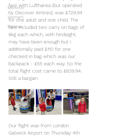
fare with Lufthansa (but operated 
Morocco
by Discover Airlines), was £729.94 
Vietnam
for one adult and one child. The 
Estonia
fare included two carry on bags of 
8kg each which, with hindsight, 
may have been enough but I 
additionally paid £110 for one 
checked in bag which was our 
backpack - £55 each way. So the 
total flight cost came to £839.94. 
Still a bargain.
Our flight was from London 
Gatwick Airport on Thursday 4th 