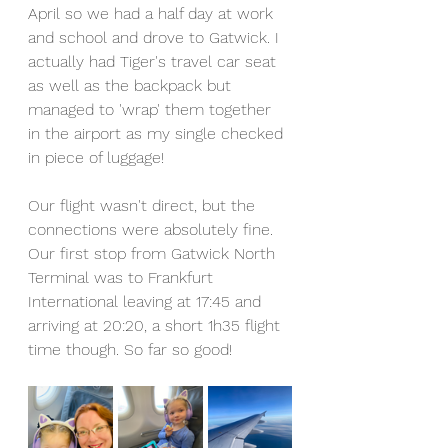
April so we had a half day at work 
and school and drove to Gatwick. I 
actually had Tiger's travel car seat 
as well as the backpack but 
managed to 'wrap' them together 
in the airport as my single checked 
in piece of luggage!
Our flight wasn't direct, but the 
connections were absolutely fine. 
Our first stop from Gatwick North 
Terminal was to Frankfurt 
International leaving at 17:45 and 
arriving at 20:20, a short 1h35 flight 
time though. So far so good!