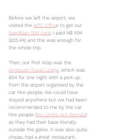
Before we left the airport, we 
visited the 
MTC Offic
e to get our 
Namibian SIM card
. I paid N$ 594 
(£25.44) and this was enough for 
the whole trip.
Then, our first stop was the 
Arrebush Travel Lodge
, which was 
£54 for one night with a pick up 
from the airport organised by the 
car hire people. We could have 
stayed anywhere but we had been 
recommended to me by the car 
hire people (
No Limits 4x4 Rentals
) 
as they had their base literally 
outside the gates. It was also quite 
cheap, had a great restaurant, 