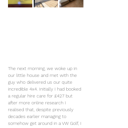
The next morning, we woke up in 
our little house and met with the 
guy who delivered us our quite 
incredible 4x4. Initially I had booked 
a regular hire care for £427 but 
after more online research I 
realised that, despite previously 
decades earlier managing to 
somehow get around in a VW Golf, I 