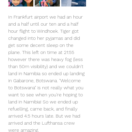
In Frankfurt airport we had an hour 
and a half until our ten and a half 
hour flight to Windhoek. Tiger got 
changed into her pyjamas and did 
get some decent sleep on the 
plane. This left on time at 21:55 
however there was heavy fog (less 
than 50m visibility) and we couldn't 
land in Namibia so ended up landing 
in Gabarone, Botswana. "Welcome 
to Botswana" is not really what you 
want to see when you’re hoping to 
land in Namibia! So we ended up 
refuelling, came back, and finally 
arrived 4.5 hours late. But we had 
arrived and the Lufthansa crew 
were amazing.