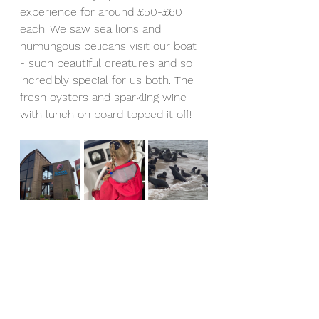
experience for around £50-£60 
each. We saw sea lions and 
humungous pelicans visit our boat 
- such beautiful creatures and so 
incredibly special for us both. The 
fresh oysters and sparkling wine 
with lunch on board topped it off! 