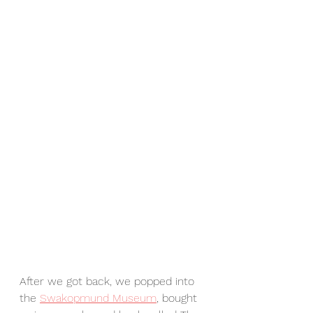
After we got back, we popped into 
the 
Swakopmund Museum
, bought 