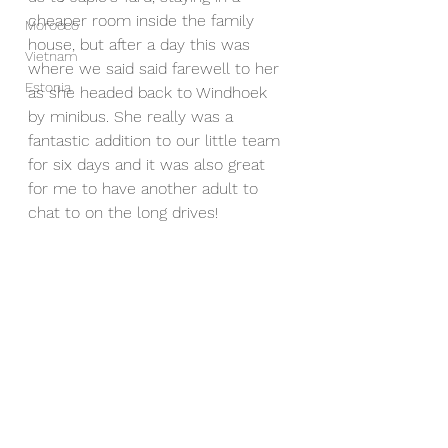
cheaper room inside the family 
Morocco
house, but after a day this was 
Vietnam
where we said said farewell to her 
Estonia
as she headed back to Windhoek 
by minibus. She really was a 
fantastic addition to our little team 
for six days and it was also great 
for me to have another adult to 
chat to on the long drives! 