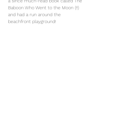
a since much-read book called The 
Baboon Who Went to the Moon (!!) 
and had a run around the 
beachfront playground! 
Namibia