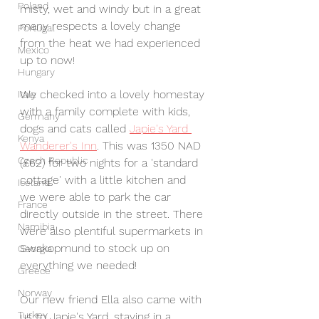
Poland
misty, wet and windy but in a great 
many respects a lovely change 
Portugal
from the heat we had experienced 
Mexico
up to now! 
Hungary
We checked into a lovely homestay 
Italy
with a family complete with kids, 
Germany
dogs and cats called 
Japie's Yard 
Kenya
Wanderer's Inn
. This was 1350 NAD 
Czech Republic
(£62) for two nights for a 'standard 
cottage' with a little kitchen and 
Iceland
we were able to park the car 
France
directly outside in the street. There 
Namibia
were also plentiful supermarkets in 
Swakopmund to stock up on 
Georgia
everything we needed! 
Greece
Norway
Our new friend Ella also came with 
Turkey
us to Japie's Yard, staying in a 