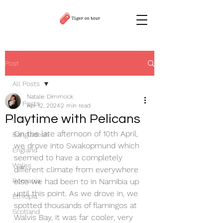
Post
All Posts
Natalie Dimmock
All Posts
Apr 12, 2024
2 min read
Playtime with Pelicans
India
On the late afternoon of 10th April, 
Bangladesh
we drove into Swakopmund which 
England
seemed to have a completely 
Wales
different climate from everywhere 
Romania
else we had been to in Namibia up 
until this point. As we drove in, we 
Ethiopia
spotted thousands of flamingos at 
Scotland
Walvis Bay, it was far cooler, very 