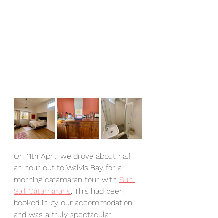
On 11th April, we drove about half 
an hour out to Walvis Bay for a 
morning catamaran tour with 
Sun 
Sail Catamarans
. This had been 
booked in by our accommodation 
and was a truly spectacular 